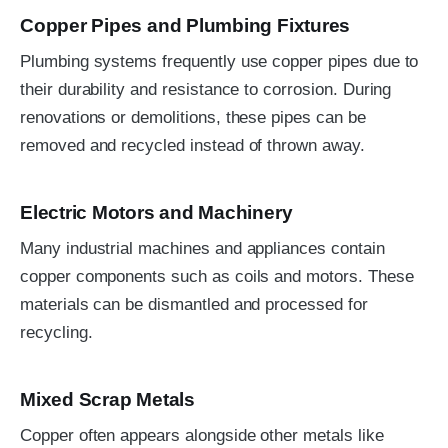
Copper Pipes and Plumbing Fixtures
Plumbing systems frequently use copper pipes due to
their durability and resistance to corrosion. During
renovations or demolitions, these pipes can be
removed and recycled instead of thrown away.
Electric Motors and Machinery
Many industrial machines and appliances contain
copper components such as coils and motors. These
materials can be dismantled and processed for
recycling.
Mixed Scrap Metals
Copper often appears alongside other metals like