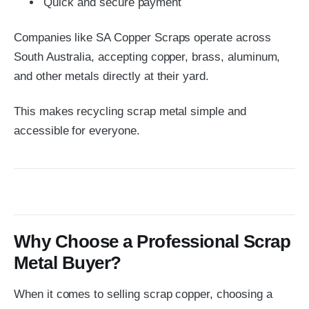
Quick and secure payment
Companies like
SA Copper Scraps
operate across
South Australia, accepting copper, brass, aluminum,
and other metals directly at their yard.
This makes recycling scrap metal simple and
accessible for everyone.
Why Choose a Professional Scrap
Metal Buyer?
When it comes to selling scrap copper, choosing a