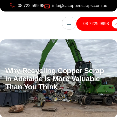
08 722 599 98
info@sacopperscraps.com.au
08 7225 9998
Why Recycling Copper Scrap
in Adelaide Is More Valuable
Than You Think