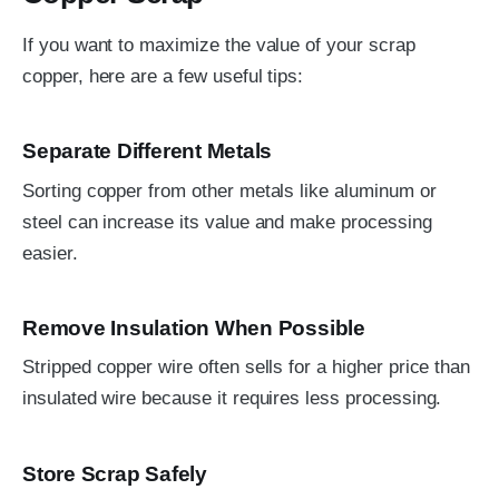
If you want to maximize the value of your scrap
copper, here are a few useful tips:
Separate Different Metals
Sorting copper from other metals like aluminum or
steel can increase its value and make processing
easier.
Remove Insulation When Possible
Stripped copper wire often sells for a higher price than
insulated wire because it requires less processing.
Store Scrap Safely