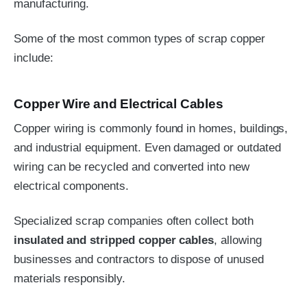
manufacturing.
Some of the most common types of scrap copper
include:
Copper Wire and Electrical Cables
Copper wiring is commonly found in homes, buildings,
and industrial equipment. Even damaged or outdated
wiring can be recycled and converted into new
electrical components.
Specialized scrap companies often collect both
insulated and stripped copper cables
, allowing
businesses and contractors to dispose of unused
materials responsibly.