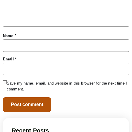
Name
*
Email
*
Save my name, email, and website in this browser for the next time I
comment.
Recent Posts