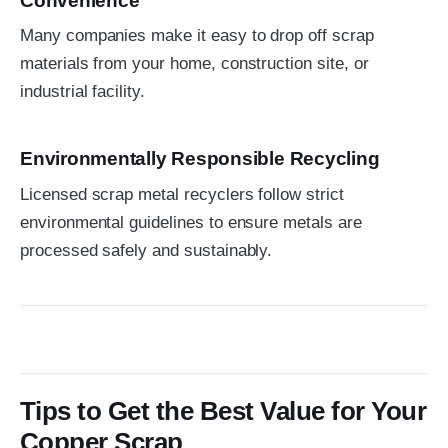
Convenience
Many companies make it easy to drop off scrap
materials from your home, construction site, or
industrial facility.
Environmentally Responsible Recycling
Licensed scrap metal recyclers follow strict
environmental guidelines to ensure metals are
processed safely and sustainably.
Tips to Get the Best Value for Your
Copper Scrap