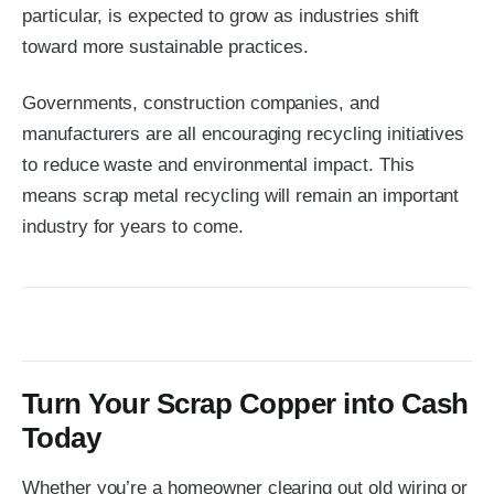
particular, is expected to grow as industries shift
toward more sustainable practices.
Governments, construction companies, and
manufacturers are all encouraging recycling initiatives
to reduce waste and environmental impact. This
means scrap metal recycling will remain an important
industry for years to come.
Turn Your Scrap Copper into Cash
Today
Whether you’re a homeowner clearing out old wiring or