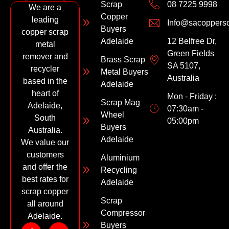
Scrap
08 7225 9998
We are a
Copper
leading
Info@sacoppers
Buyers
copper scrap
Adelaide
12 Belfree Dr,
metal
Green Fields
remover and
Brass Scrap
SA 5107,
recycler
Metal Buyers
Australia
based in the
Adelaide
heart of
Mon - Friday :
Scrap Mag
Adelaide,
07:30am -
Wheel
South
05:00pm
Buyers
Australia.
Adelaide
We value our
customers
Aluminium
and offer the
Recycling
best rates for
Adelaide
scrap copper
Scrap
all around
Compressor
Adelaide.
Buyers