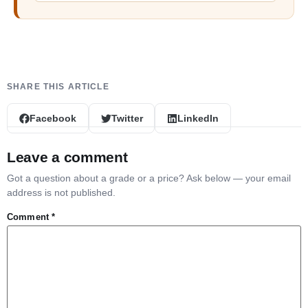
Facebook
Twitter
LinkedIn
Leave a comment
Got a question about a grade or a price? Ask below — your email
address is not published.
Comment
*