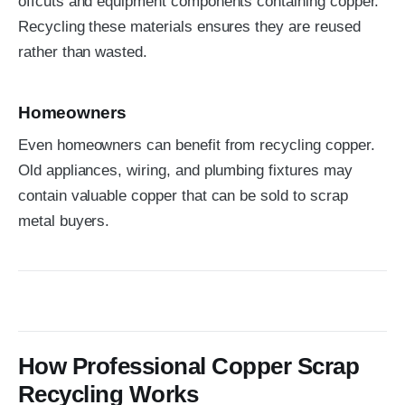
offcuts and equipment components containing copper.
Recycling these materials ensures they are reused
rather than wasted.
Homeowners
Even homeowners can benefit from recycling copper.
Old appliances, wiring, and plumbing fixtures may
contain valuable copper that can be sold to scrap
metal buyers.
How Professional Copper Scrap
Recycling Works