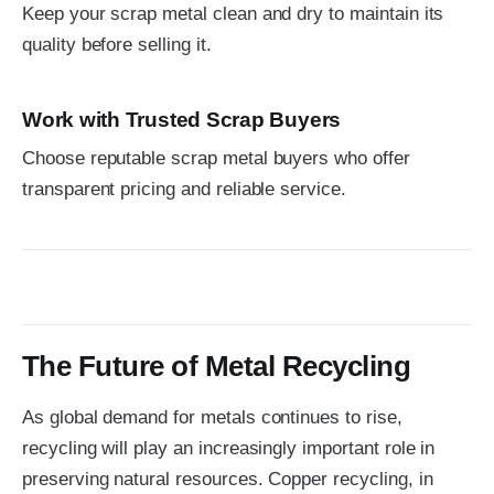
Keep your scrap metal clean and dry to maintain its
quality before selling it.
Work with Trusted Scrap Buyers
Choose reputable scrap metal buyers who offer
transparent pricing and reliable service.
The Future of Metal Recycling
As global demand for metals continues to rise,
recycling will play an increasingly important role in
preserving natural resources. Copper recycling, in