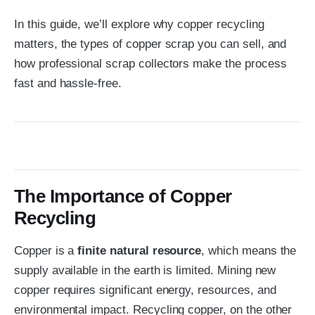
In this guide, we’ll explore why copper recycling
matters, the types of copper scrap you can sell, and
how professional scrap collectors make the process
fast and hassle-free.
The Importance of Copper
Recycling
Copper is a
finite natural resource
, which means the
supply available in the earth is limited. Mining new
copper requires significant energy, resources, and
environmental impact. Recycling copper, on the other