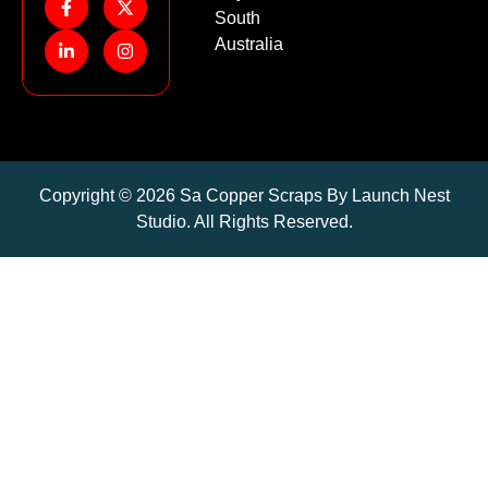
South
Australia
Copyright © 2026 Sa Copper Scraps By Launch Nest
Studio. All Rights Reserved.