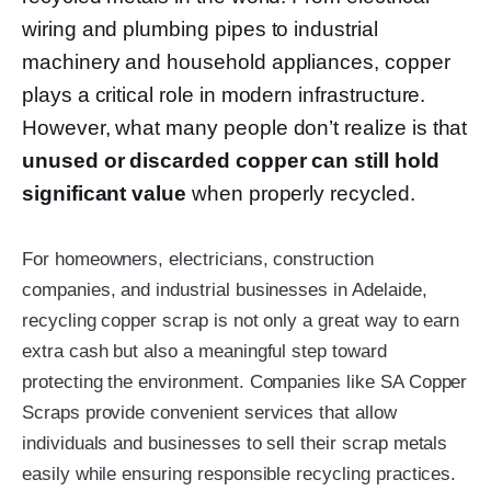
wiring and plumbing pipes to industrial
machinery and household appliances, copper
plays a critical role in modern infrastructure.
However, what many people don’t realize is that
unused or discarded copper can still hold
significant value
when properly recycled.
For homeowners, electricians, construction
companies, and industrial businesses in Adelaide,
recycling copper scrap is not only a great way to earn
extra cash but also a meaningful step toward
protecting the environment. Companies like
SA Copper
Scraps
provide convenient services that allow
individuals and businesses to sell their scrap metals
easily while ensuring responsible recycling practices.