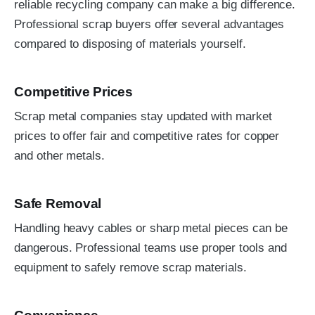
reliable recycling company can make a big difference.
Professional scrap buyers offer several advantages
compared to disposing of materials yourself.
Competitive Prices
Scrap metal companies stay updated with market
prices to offer fair and competitive rates for copper
and other metals.
Safe Removal
Handling heavy cables or sharp metal pieces can be
dangerous. Professional teams use proper tools and
equipment to safely remove scrap materials.