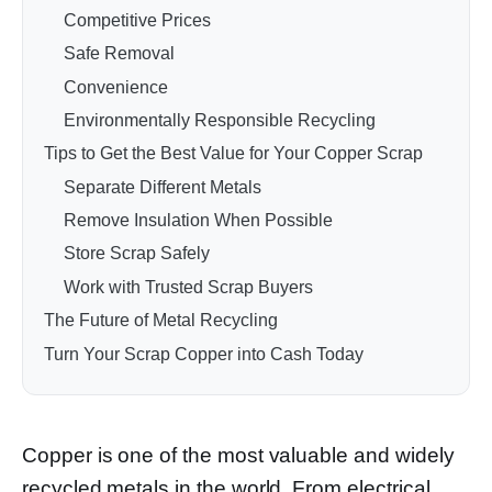
Competitive Prices
Safe Removal
Convenience
Environmentally Responsible Recycling
Tips to Get the Best Value for Your Copper Scrap
Separate Different Metals
Remove Insulation When Possible
Store Scrap Safely
Work with Trusted Scrap Buyers
The Future of Metal Recycling
Turn Your Scrap Copper into Cash Today
Copper is one of the most valuable and widely
recycled metals in the world. From electrical