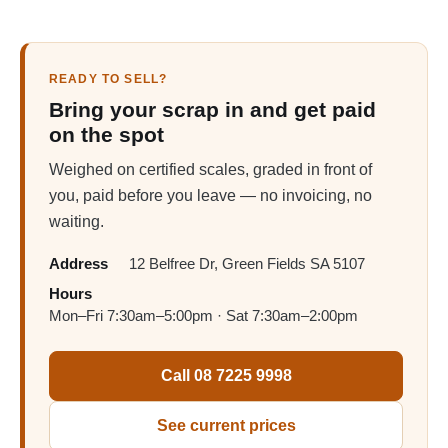
READY TO SELL?
Bring your scrap in and get paid
on the spot
Weighed on certified scales, graded in front of
you, paid before you leave — no invoicing, no
waiting.
Address
12 Belfree Dr, Green Fields SA 5107
Hours
Mon–Fri 7:30am–5:00pm · Sat 7:30am–2:00pm
Call 08 7225 9998
See current prices