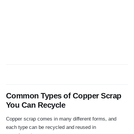
Common Types of Copper Scrap
You Can Recycle
Copper scrap comes in many different forms, and
each type can be recycled and reused in