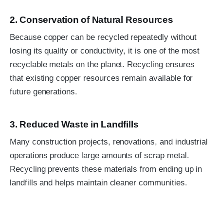
2. Conservation of Natural Resources
Because copper can be recycled repeatedly without
losing its quality or conductivity, it is one of the most
recyclable metals on the planet. Recycling ensures
that existing copper resources remain available for
future generations.
3. Reduced Waste in Landfills
Many construction projects, renovations, and industrial
operations produce large amounts of scrap metal.
Recycling prevents these materials from ending up in
landfills and helps maintain cleaner communities.