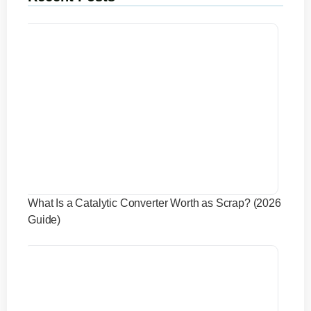
What Is a Catalytic Converter Worth as Scrap? (2026
Guide)