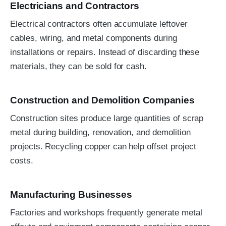
Electricians and Contractors
Electrical contractors often accumulate leftover
cables, wiring, and metal components during
installations or repairs. Instead of discarding these
materials, they can be sold for cash.
Construction and Demolition Companies
Construction sites produce large quantities of scrap
metal during building, renovation, and demolition
projects. Recycling copper can help offset project
costs.
Manufacturing Businesses
Factories and workshops frequently generate metal