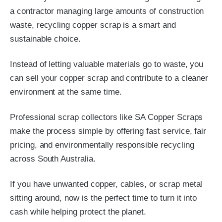
a contractor managing large amounts of construction
waste, recycling copper scrap is a smart and
sustainable choice.
Instead of letting valuable materials go to waste, you
can sell your copper scrap and contribute to a cleaner
environment at the same time.
Professional scrap collectors like
SA Copper Scraps
make the process simple by offering fast service, fair
pricing, and environmentally responsible recycling
across South Australia.
If you have unwanted copper, cables, or scrap metal
sitting around, now is the perfect time to turn it into
cash while helping protect the planet.