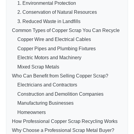
1. Environmental Protection
2. Conservation of Natural Resources
3. Reduced Waste in Landfills
Common Types of Copper Scrap You Can Recycle
Copper Wire and Electrical Cables
Copper Pipes and Plumbing Fixtures
Electric Motors and Machinery
Mixed Scrap Metals
Who Can Benefit from Selling Copper Scrap?
Electricians and Contractors
Construction and Demolition Companies
Manufacturing Businesses
Homeowners
How Professional Copper Scrap Recycling Works
Why Choose a Professional Scrap Metal Buyer?