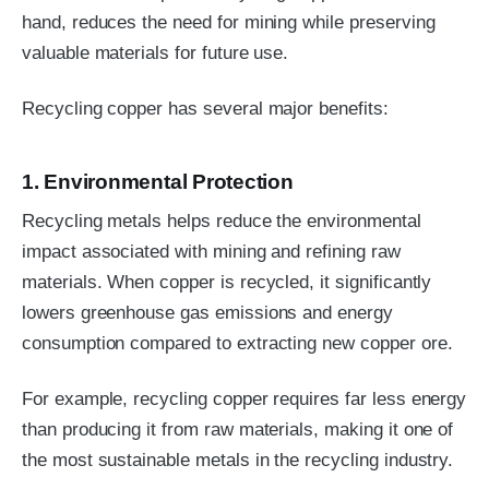
hand, reduces the need for mining while preserving
valuable materials for future use.
Recycling copper has several major benefits:
1. Environmental Protection
Recycling metals helps reduce the environmental
impact associated with mining and refining raw
materials. When copper is recycled, it significantly
lowers greenhouse gas emissions and energy
consumption compared to extracting new copper ore.
For example, recycling copper requires far less energy
than producing it from raw materials, making it one of
the most sustainable metals in the recycling industry.