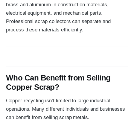
brass and aluminum in construction materials,
electrical equipment, and mechanical parts.
Professional scrap collectors can separate and
process these materials efficiently.
Who Can Benefit from Selling
Copper Scrap?
Copper recycling isn’t limited to large industrial
operations. Many different individuals and businesses
can benefit from selling scrap metals.