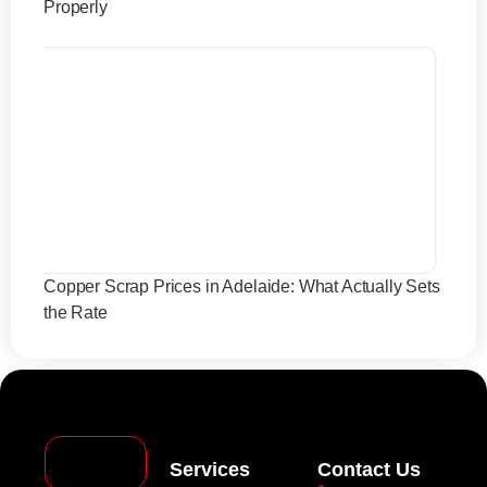
Properly
Copper Scrap Prices in Adelaide: What Actually Sets
the Rate
Services
Contact Us