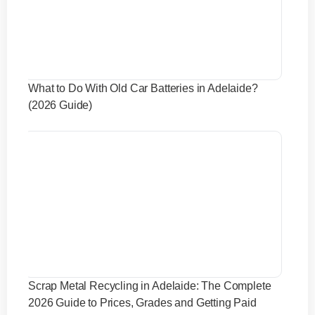
What to Do With Old Car Batteries in Adelaide?
(2026 Guide)
Scrap Metal Recycling in Adelaide: The Complete
2026 Guide to Prices, Grades and Getting Paid