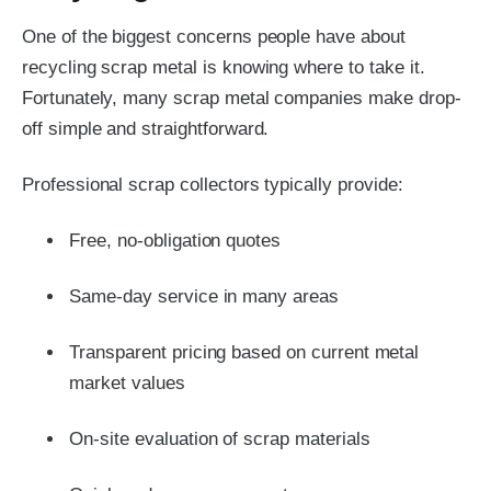
One of the biggest concerns people have about
recycling scrap metal is knowing where to take it.
Fortunately, many scrap metal companies make drop-
off simple and straightforward.
Professional scrap collectors typically provide:
Free, no-obligation quotes
Same-day service in many areas
Transparent pricing based on current metal
market values
On-site evaluation of scrap materials