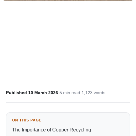
Published 10 March 2026
·
5 min read
·
1,123 words
ON THIS PAGE
The Importance of Copper Recycling