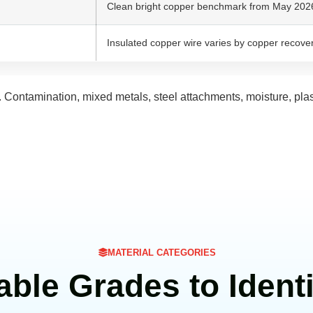
Clean bright copper benchmark from May 2026 
Insulated copper wire varies by copper recover
. Contamination, mixed metals, steel attachments, moisture, pla
MATERIAL CATEGORIES
able Grades to Identi