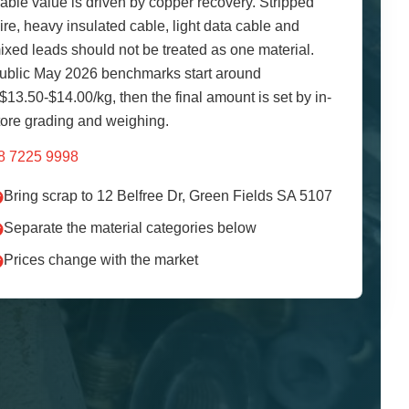
able value is driven by copper recovery. Stripped
ire, heavy insulated cable, light data cable and
ixed leads should not be treated as one material.
ublic May 2026 benchmarks start around
$13.50-$14.00/kg, then the final amount is set by in-
tore grading and weighing.
8 7225 9998
Bring scrap to 12 Belfree Dr, Green Fields SA 5107
Separate the material categories below
Prices change with the market