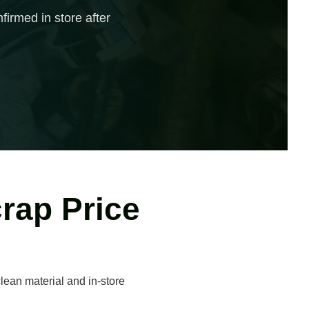
firmed in store after
rap Price
lean material and in-store