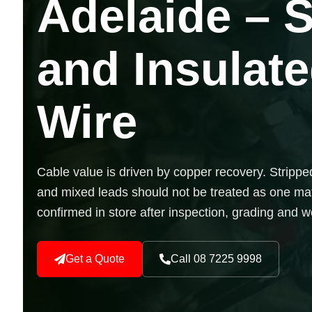
Adelaide – 
and Insulat
Wire
Cable value is driven by copper recovery. Stripped
and mixed leads should not be treated as one mat
confirmed in store after inspection, grading and w
Get a Quote
Call 08 7225 9998