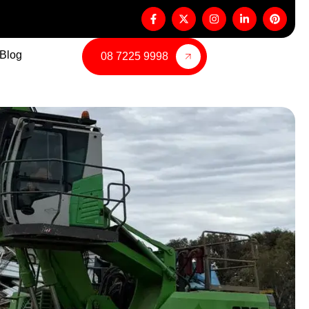
Blog
08 7225 9998