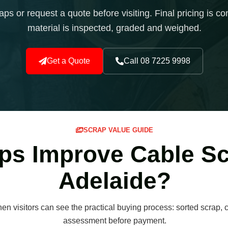
s or request a quote before visiting. Final pricing is con
material is inspected, graded and weighed.
Get a Quote
Call 08 7225 9998
SCRAP VALUE GUIDE
ps Improve Cable Sc
Adelaide?
n visitors can see the practical buying process: sorted scrap, c
assessment before payment.