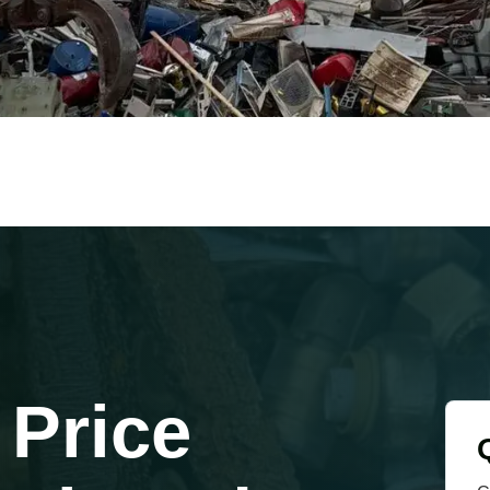
 Price