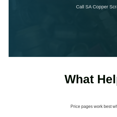
Call SA Copper Scrap
What Hel
Price pages work best whe