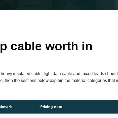
p cable worth in
, heavy insulated cable, light data cable and mixed leads should
de, then the sections below explain the material categories that
nchmark
Pricing note