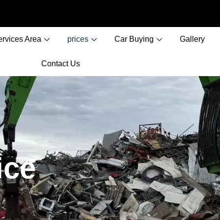
ervices Area
prices
Car Buying
Gallery
Contact Us
ice