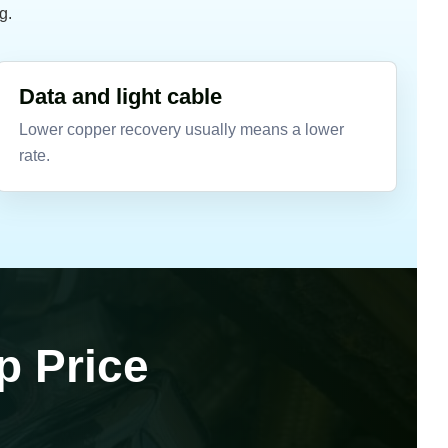
g.
Data and light cable
Lower copper recovery usually means a lower
rate.
p Price