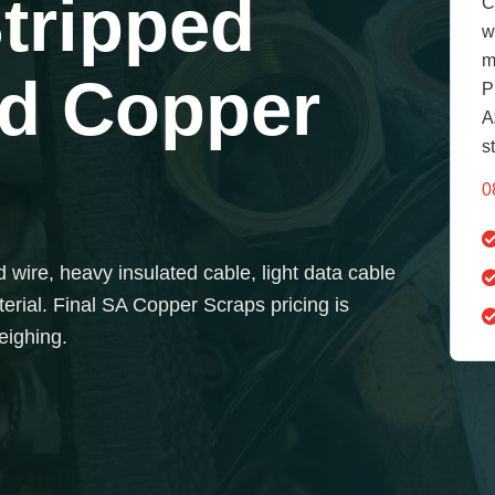
Stripped
C
w
m
ed Copper
P
A
s
0
 wire, heavy insulated cable, light data cable
erial. Final SA Copper Scraps pricing is
eighing.