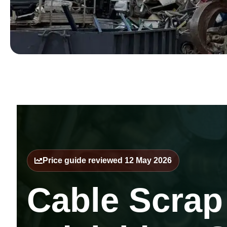
Price guide reviewed 12 May 2026
Cable Scrap