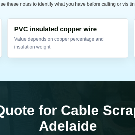
se these notes to identify what you have before calling or visitin
PVC insulated copper wire
Value depends on copper percentage and
insulation weight.
Quote for Cable Scra
Adelaide