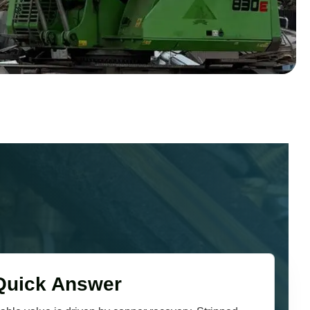
Quick Answer