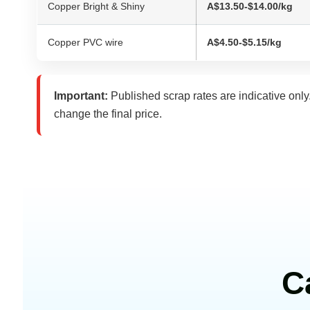
Copper Bright & Shiny
A$13.50-$14.00/kg
Copper PVC wire
A$4.50-$5.15/kg
Important:
Published scrap rates are indicative only
change the final price.
C