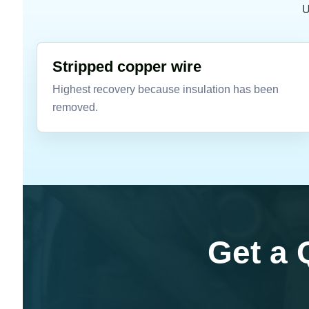
U
Stripped copper wire
Highest recovery because insulation has been
removed.
Get a 