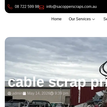
08 722 599 98
info@sacopperscraps.com.au
Home
Our Services
S
cable scrap pr
admin
May 14, 2026
9:39 pm