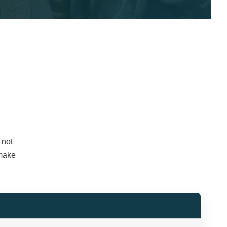
 not
 make