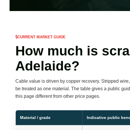
CURRENT MARKET GUIDE
How much is scra
Adelaide?
Cable value is driven by copper recovery. Stripped wire
be treated as one material. The table gives a public gui
this page different from other price pages.
Material / grade
Indicative public be