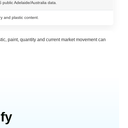
public Adelaide/Australia data.
y and plastic content.
stic, paint, quantity and current market movement can
fy