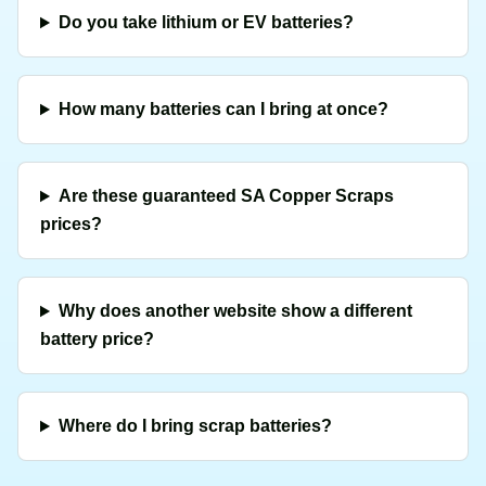
Do you take lithium or EV batteries?
How many batteries can I bring at once?
Are these guaranteed SA Copper Scraps
prices?
Why does another website show a different
battery price?
Where do I bring scrap batteries?