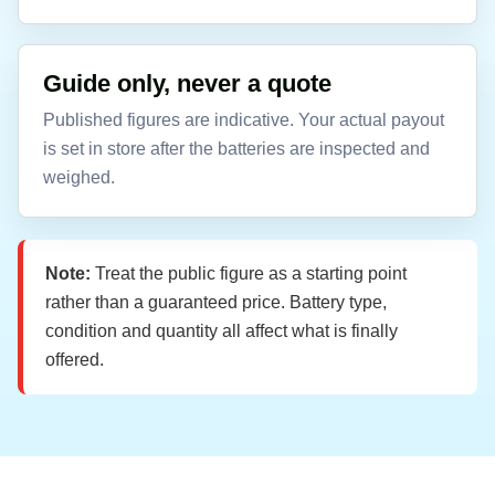
Guide only, never a quote
Published figures are indicative. Your actual payout
is set in store after the batteries are inspected and
weighed.
Note:
Treat the public figure as a starting point
rather than a guaranteed price. Battery type,
condition and quantity all affect what is finally
offered.