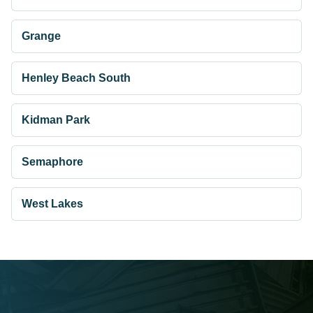
Grange
Henley Beach South
Kidman Park
Semaphore
West Lakes