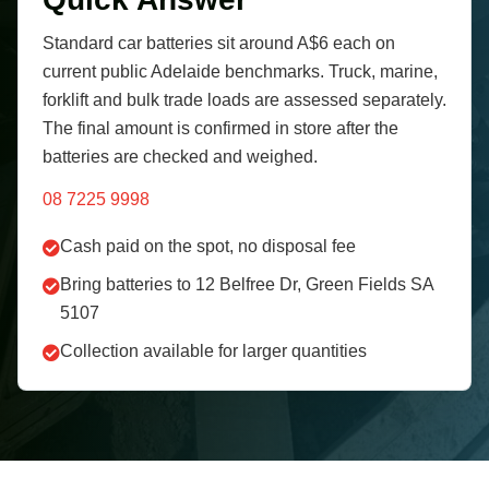
Standard car batteries sit around A$6 each on
current public Adelaide benchmarks. Truck, marine,
forklift and bulk trade loads are assessed separately.
The final amount is confirmed in store after the
batteries are checked and weighed.
08 7225 9998
Cash paid on the spot, no disposal fee
Bring batteries to 12 Belfree Dr, Green Fields SA
5107
Collection available for larger quantities