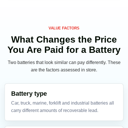
VALUE FACTORS
What Changes the Price
You Are Paid for a Battery
Two batteries that look similar can pay differently. These
are the factors assessed in store.
Battery type
Car, truck, marine, forklift and industrial batteries all
carry different amounts of recoverable lead.