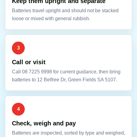
Keep them upright and separate
Batteries travel upright and should not be stacked
loose or mixed with general rubbish.
3
Call or visit
Call 08 7225 9998 for current guidance, then bring
batteries to 12 Belfree Dr, Green Fields SA 5107.
4
Check, weigh and pay
Batteries are inspected, sorted by type and weighed,