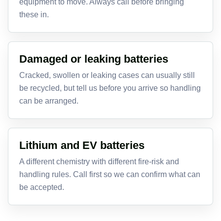
equipment to move. Always call before bringing
these in.
Damaged or leaking batteries
Cracked, swollen or leaking cases can usually still
be recycled, but tell us before you arrive so handling
can be arranged.
Lithium and EV batteries
A different chemistry with different fire-risk and
handling rules. Call first so we can confirm what can
be accepted.