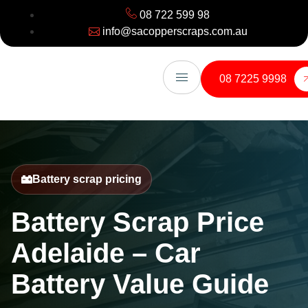
08 722 599 98
info@sacopperscraps.com.au
08 7225 9998
Battery scrap pricing
Battery Scrap Price
Adelaide – Car
Battery Value Guide