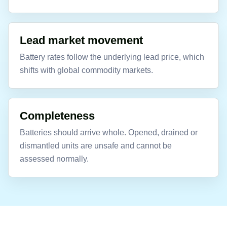
Lead market movement
Battery rates follow the underlying lead price, which
shifts with global commodity markets.
Completeness
Batteries should arrive whole. Opened, drained or
dismantled units are unsafe and cannot be
assessed normally.