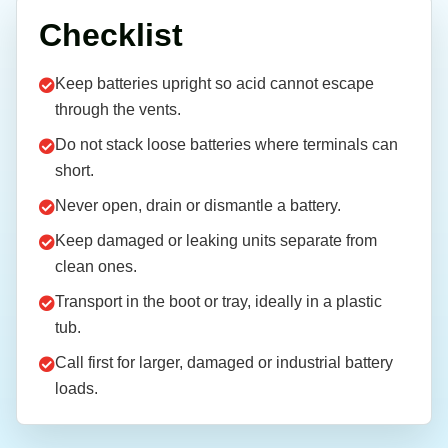
Checklist
Keep batteries upright so acid cannot escape
through the vents.
Do not stack loose batteries where terminals can
short.
Never open, drain or dismantle a battery.
Keep damaged or leaking units separate from
clean ones.
Transport in the boot or tray, ideally in a plastic
tub.
Call first for larger, damaged or industrial battery
loads.