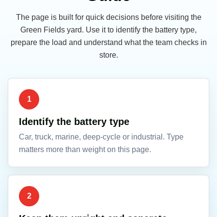
The page is built for quick decisions before visiting the
Green Fields yard. Use it to identify the battery type,
prepare the load and understand what the team checks in
store.
1
Identify the battery type
Car, truck, marine, deep-cycle or industrial. Type
matters more than weight on this page.
2