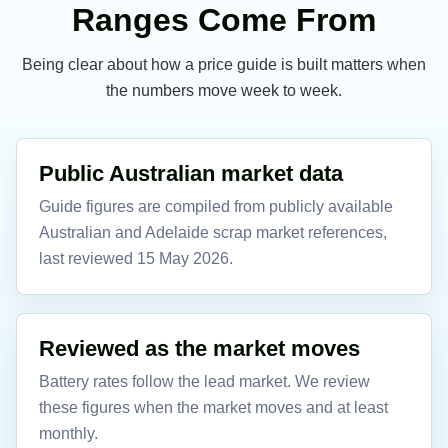
Ranges Come From
Being clear about how a price guide is built matters when
the numbers move week to week.
Public Australian market data
Guide figures are compiled from publicly available
Australian and Adelaide scrap market references,
last reviewed 15 May 2026.
Reviewed as the market moves
Battery rates follow the lead market. We review
these figures when the market moves and at least
monthly.