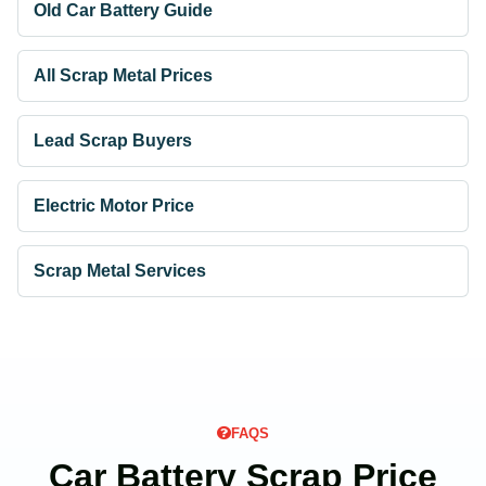
Old Car Battery Guide
All Scrap Metal Prices
Lead Scrap Buyers
Electric Motor Price
Scrap Metal Services
FAQS
Car Battery Scrap Price