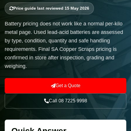
Price guide last reviewed 15 May 2026
Battery pricing does not work like a normal per-kilo
metal page. Used lead-acid batteries are assessed
by type, condition, quantity and safe handling
requirements. Final SA Copper Scraps pricing is
confirmed in store after inspection, grading and
weighing.
Get a Quote
Call 08 7225 9998
Quick Answer