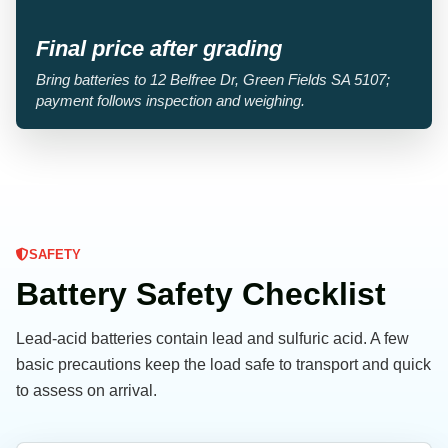
Final price after grading
Bring batteries to 12 Belfree Dr, Green Fields SA 5107;
payment follows inspection and weighing.
SAFETY
Battery Safety Checklist
Lead-acid batteries contain lead and sulfuric acid. A few
basic precautions keep the load safe to transport and quick
to assess on arrival.