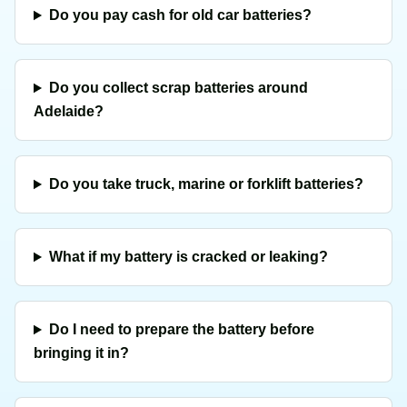
Do you pay cash for old car batteries?
Do you collect scrap batteries around
Adelaide?
Do you take truck, marine or forklift batteries?
What if my battery is cracked or leaking?
Do I need to prepare the battery before
bringing it in?