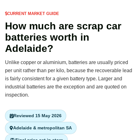
CURRENT MARKET GUIDE
How much are scrap car
batteries worth in
Adelaide?
Unlike copper or aluminium, batteries are usually priced
per unit rather than per kilo, because the recoverable lead
is fairly consistent for a given battery type. Larger and
industrial batteries are the exception and are quoted on
inspection.
Reviewed 15 May 2026
Adelaide & metropolitan SA