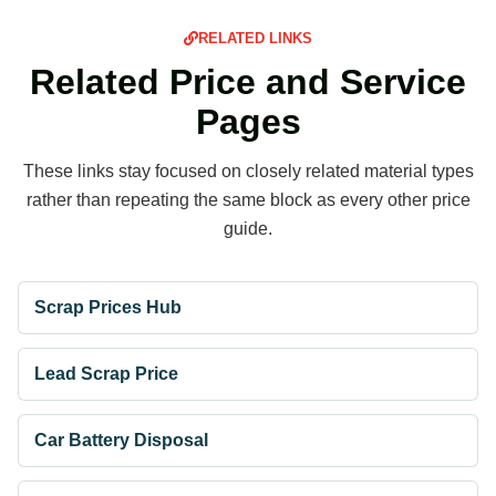
RELATED LINKS
Related Price and Service
Pages
These links stay focused on closely related material types
rather than repeating the same block as every other price
guide.
Scrap Prices Hub
Lead Scrap Price
Car Battery Disposal