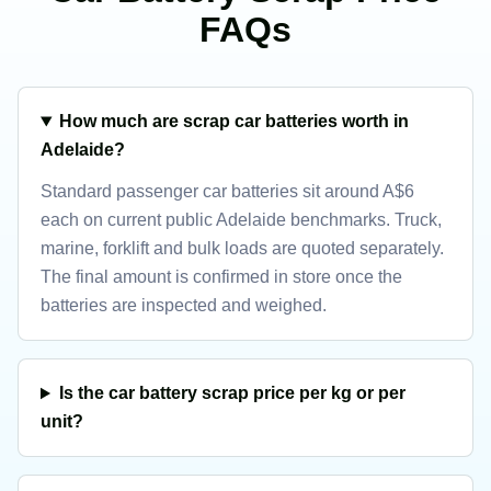
FAQs
How much are scrap car batteries worth in
Adelaide?
Standard passenger car batteries sit around A$6
each on current public Adelaide benchmarks. Truck,
marine, forklift and bulk loads are quoted separately.
The final amount is confirmed in store once the
batteries are inspected and weighed.
Is the car battery scrap price per kg or per
unit?