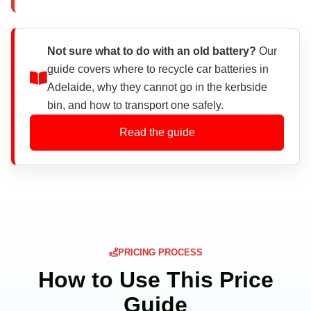
Not sure what to do with an old battery?
Our
guide covers where to recycle car batteries in
Adelaide, why they cannot go in the kerbside
bin, and how to transport one safely.
Read the guide
PRICING PROCESS
How to Use This Price
Guide