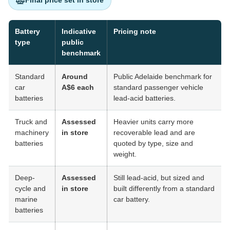
Final price set in store
Battery
Indicative
Pricing note
type
public
benchmark
Standard
Around
Public Adelaide benchmark for
car
A$6 each
standard passenger vehicle
batteries
lead-acid batteries.
Truck and
Assessed
Heavier units carry more
machinery
in store
recoverable lead and are
batteries
quoted by type, size and
weight.
Deep-
Assessed
Still lead-acid, but sized and
cycle and
in store
built differently from a standard
marine
car battery.
batteries