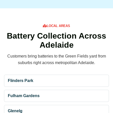
LOCAL AREAS
Battery Collection Across
Adelaide
Customers bring batteries to the Green Fields yard from
suburbs right across metropolitan Adelaide.
Flinders Park
Fulham Gardens
Glenelg