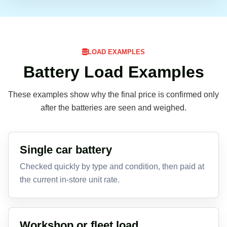
LOAD EXAMPLES
Battery Load Examples
These examples show why the final price is confirmed only
after the batteries are seen and weighed.
Single car battery
Checked quickly by type and condition, then paid at
the current in-store unit rate.
Workshop or fleet load