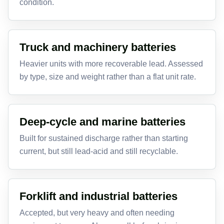
condition.
Truck and machinery batteries
Heavier units with more recoverable lead. Assessed
by type, size and weight rather than a flat unit rate.
Deep-cycle and marine batteries
Built for sustained discharge rather than starting
current, but still lead-acid and still recyclable.
Forklift and industrial batteries
Accepted, but very heavy and often needing