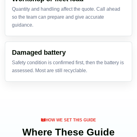
Quantity and handling affect the quote. Call ahead
so the team can prepare and give accurate
guidance.
Damaged battery
Safety condition is confirmed first, then the battery is
assessed. Most are still recyclable.
HOW WE SET THIS GUIDE
Where These Guide