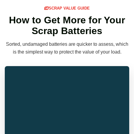
SCRAP VALUE GUIDE
How to Get More for Your
Scrap Batteries
Sorted, undamaged batteries are quicker to assess, which
is the simplest way to protect the value of your load.