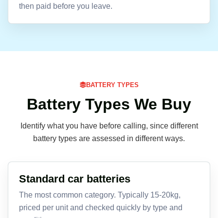
then paid before you leave.
BATTERY TYPES
Battery Types We Buy
Identify what you have before calling, since different
battery types are assessed in different ways.
Standard car batteries
The most common category. Typically 15-20kg,
priced per unit and checked quickly by type and