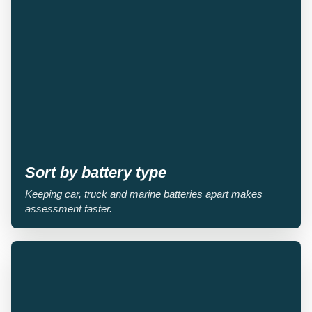
Sort by battery type
Keeping car, truck and marine batteries apart makes
assessment faster.