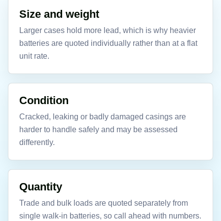
Size and weight
Larger cases hold more lead, which is why heavier
batteries are quoted individually rather than at a flat
unit rate.
Condition
Cracked, leaking or badly damaged casings are
harder to handle safely and may be assessed
differently.
Quantity
Trade and bulk loads are quoted separately from
single walk-in batteries, so call ahead with numbers.