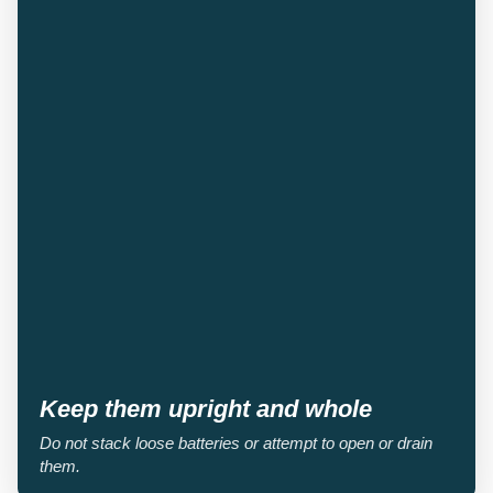
Keep them upright and whole
Do not stack loose batteries or attempt to open or drain
them.