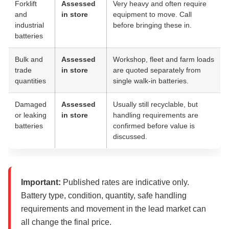
Forklift
Assessed
Very heavy and often require
and
in store
equipment to move. Call
industrial
before bringing these in.
batteries
Bulk and
Assessed
Workshop, fleet and farm loads
trade
in store
are quoted separately from
quantities
single walk-in batteries.
Damaged
Assessed
Usually still recyclable, but
or leaking
in store
handling requirements are
batteries
confirmed before value is
discussed.
Important:
Published rates are indicative only.
Battery type, condition, quantity, safe handling
requirements and movement in the lead market can
all change the final price.