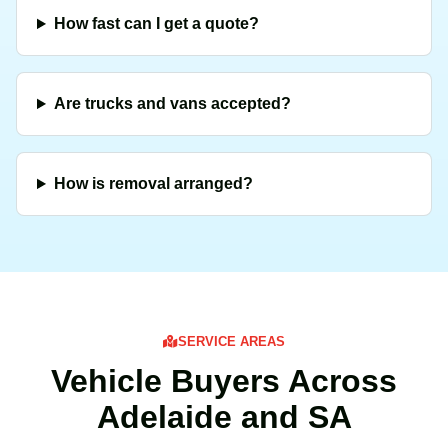
How fast can I get a quote?
Are trucks and vans accepted?
How is removal arranged?
SERVICE AREAS
Vehicle Buyers Across
Adelaide and SA