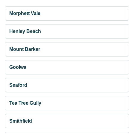
Morphett Vale
Henley Beach
Mount Barker
Goolwa
Seaford
Tea Tree Gully
Smithfield