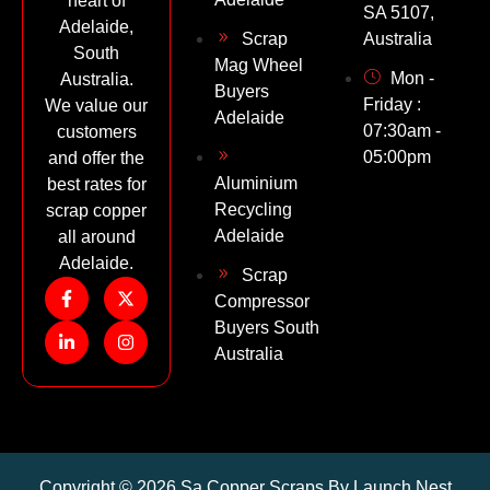
heart of
SA 5107,
Adelaide,
Scrap
Australia
South
Mag Wheel
Mon -
Australia.
Buyers
Friday :
We value our
Adelaide
07:30am -
customers
05:00pm
and offer the
Aluminium
best rates for
Recycling
scrap copper
Adelaide
all around
Adelaide.
Scrap
Compressor
Buyers South
Australia
Copyright © 2026 Sa Copper Scraps By Launch Nest