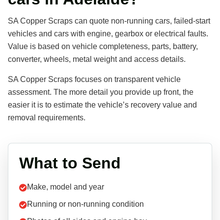
SA Copper Scraps can quote non-running cars, failed-start
vehicles and cars with engine, gearbox or electrical faults.
Value is based on vehicle completeness, parts, battery,
converter, wheels, metal weight and access details.
SA Copper Scraps focuses on transparent vehicle
assessment. The more detail you provide up front, the
easier it is to estimate the vehicle’s recovery value and
removal requirements.
What to Send
Make, model and year
Running or non-running condition