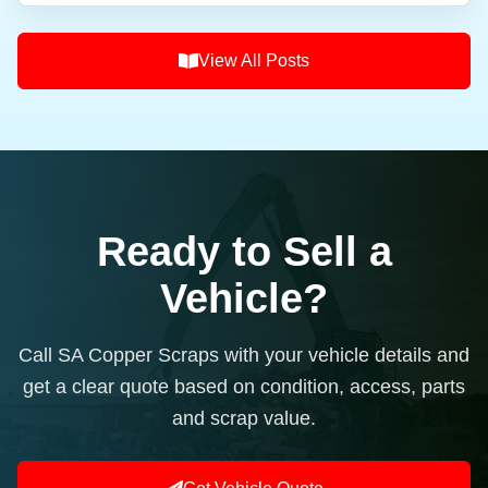
View All Posts
Ready to Sell a
Vehicle?
Call SA Copper Scraps with your vehicle details and
get a clear quote based on condition, access, parts
and scrap value.