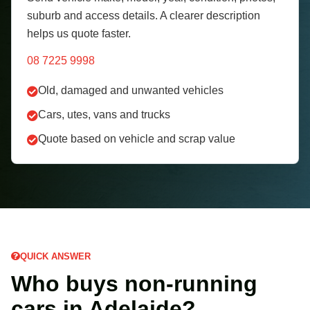
suburb and access details. A clearer description
helps us quote faster.
08 7225 9998
Old, damaged and unwanted vehicles
Cars, utes, vans and trucks
Quote based on vehicle and scrap value
QUICK ANSWER
Who buys non-running
cars in Adelaide?