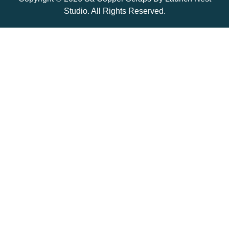
Studio. All Rights Reserved.