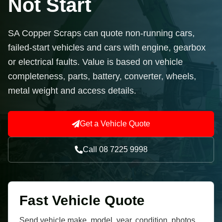
Not Start
SA Copper Scraps can quote non-running cars,
failed-start vehicles and cars with engine, gearbox
or electrical faults. Value is based on vehicle
completeness, parts, battery, converter, wheels,
metal weight and access details.
Get a Vehicle Quote
Call 08 7225 9998
Fast Vehicle Quote
Send vehicle make, model, year, condition, photos,