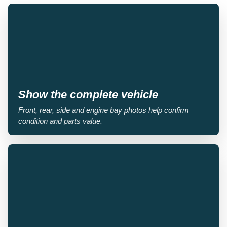
Show the complete vehicle
Front, rear, side and engine bay photos help confirm
condition and parts value.