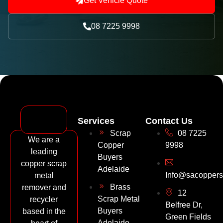
Get Vehicle Quote
08 7225 9998
Services
Contact Us
Scrap
08 7225
We are a
Copper
9998
leading
Buyers
copper scrap
Adelaide
Info@sacoppers
metal
Brass
remover and
12
Scrap Metal
recycler
Belfree Dr,
Buyers
based in the
Green Fields
Adelaide