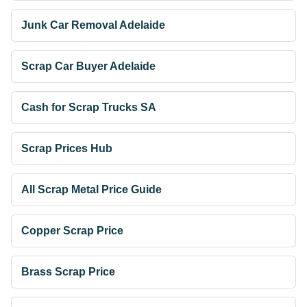
Junk Car Removal Adelaide
Scrap Car Buyer Adelaide
Cash for Scrap Trucks SA
Scrap Prices Hub
All Scrap Metal Price Guide
Copper Scrap Price
Brass Scrap Price