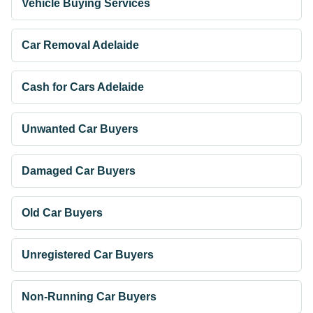
Vehicle Buying Services
Car Removal Adelaide
Cash for Cars Adelaide
Unwanted Car Buyers
Damaged Car Buyers
Old Car Buyers
Unregistered Car Buyers
Non-Running Car Buyers