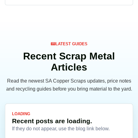
LATEST GUIDES
Recent Scrap Metal
Articles
Read the newest SA Copper Scraps updates, price notes
and recycling guides before you bring material to the yard.
LOADING
Recent posts are loading.
If they do not appear, use the blog link below.