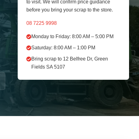
to visit. We will confirm price guidance
before you bring your scrap to the store.
08 7225 9998
Monday to Friday: 8:00 AM – 5:00 PM
Saturday: 8:00 AM – 1:00 PM
Bring scrap to 12 Belfree Dr, Green
Fields SA 5107