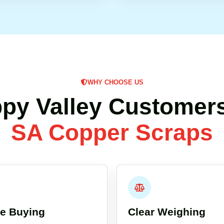
WHY CHOOSE US
py Valley Customer
SA Copper Scraps
re Buying
Clear Weighing