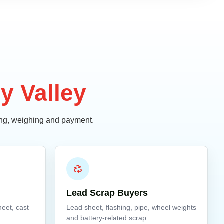
y Valley
ding, weighing and payment.
Lead Scrap Buyers
heet, cast
Lead sheet, flashing, pipe, wheel weights
and battery-related scrap.