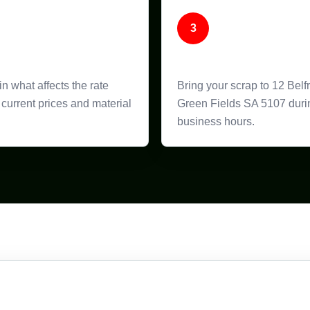
3
ice Guidance
Bring It In
n what affects the rate
Bring your scrap to 12 Belf
current prices and material
Green Fields SA 5107 duri
business hours.