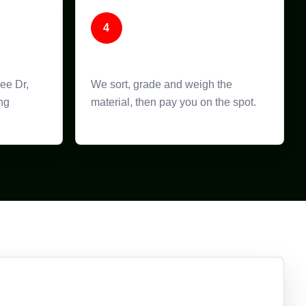
4
Weigh and Pay
ree Dr,
We sort, grade and weigh the
ng
material, then pay you on the spot.