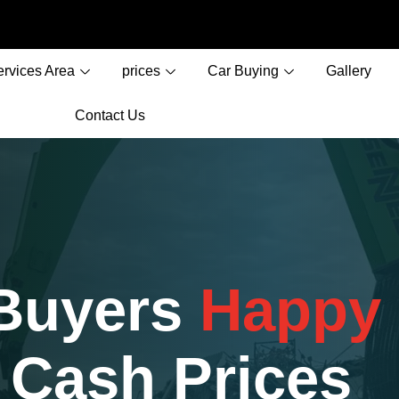
ervices Area
prices
Car Buying
Gallery
Contact Us
 Buyers
Happy
 Cash Prices