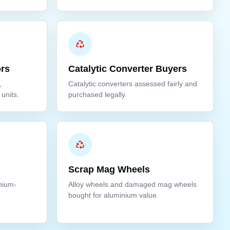
ors
Catalytic Converter Buyers
,
Catalytic converters assessed fairly and
units.
purchased legally.
Scrap Mag Wheels
inium-
Alloy wheels and damaged mag wheels
bought for aluminium value.