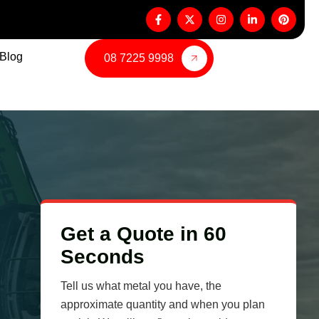
Blog
08 7225 9998
Get a Quote in 60
Seconds
Tell us what metal you have, the
approximate quantity and when you plan