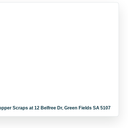
opper Scraps at 12 Belfree Dr, Green Fields SA 5107