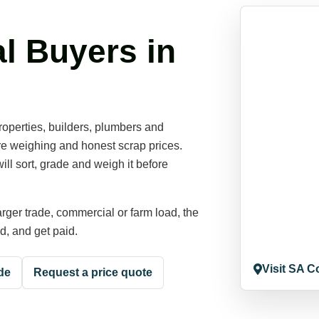
l Buyers in
operties, builders, plumbers and
ore weighing and honest scrap prices.
ill sort, grade and weigh it before
rger trade, commercial or farm load, the
ed, and get paid.
Visit SA C
de
Request a price quote