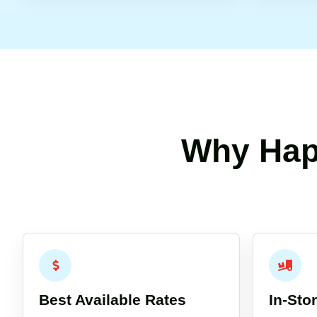
Why Hap
Best Available Rates
In-Sto