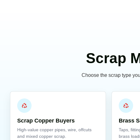
Scrap M
Choose the scrap type you 
Scrap Copper Buyers
Brass S
High-value copper pipes, wire, offcuts
Taps, fitti
and mixed copper scrap.
brass load