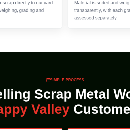
 scrap directly to our yard
Material is sorted and wei
 weighing, grading and
transparently, with each gr
assessed separately.
SIMPLE PROCESS
lling Scrap Metal Wo
appy Valley
Custome