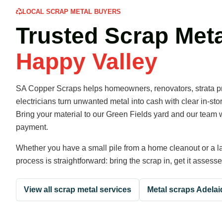
LOCAL SCRAP METAL BUYERS
Trusted Scrap Meta
Happy Valley
SA Copper Scraps helps homeowners, renovators, strata pr
electricians turn unwanted metal into cash with clear in-st
Bring your material to our Green Fields yard and our team w
payment.
Whether you have a small pile from a home cleanout or a la
process is straightforward: bring the scrap in, get it assess
View all scrap metal services
Metal scraps Adelai