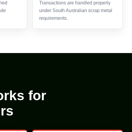
ghed
Transactions are handled properly
ade
under South Australian scrap metal
requirements.
rks for
rs