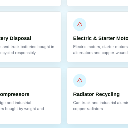
tery Disposal
Electric & Starter Mot
e and truck batteries bought in
Electric motors, starter motors
recycled responsibly.
alternators and copper-wound 
Compressors
Radiator Recycling
idge and industrial
Car, truck and industrial alum
rs bought by weight and
copper radiators.