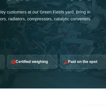
y customers at our Green Fields yard. Bring in
ors, radiators, compressors, catalytic converters
Certified weighing
Paid on the spot