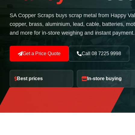
SA Copper Scraps buys scrap metal from Happy Valle
copper, brass, aluminium, lead, cable, batteries, mot
and more for in-store weighing and instant payment.
Get a Price Quote
Call 08 7225 9998
Best prices
In-store buying