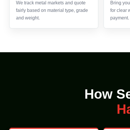
We track metal markets and quote
Bring your
fairly based on material type, grade
for clear
and weight.
payment.
How Se
H