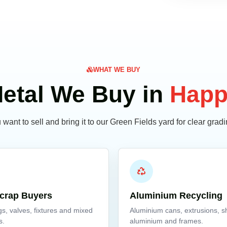
WHAT WE BUY
etal We Buy in
Happ
want to sell and bring it to our Green Fields yard for clear gra
crap Buyers
Aluminium Recycling
ngs, valves, fixtures and mixed
Aluminium cans, extrusions, s
s.
aluminium and frames.