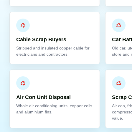
Cable Scrap Buyers
Car Bat
Stripped and insulated copper cable for
Old car, ut
electricians and contractors.
store and 
Air Con Unit Disposal
Scrap 
Whole air conditioning units, copper coils
Air con, fr
and aluminium fins.
compresso
value.