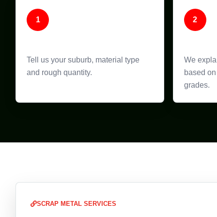
1
2
Call or Enquire
Get Pr
Tell us your suburb, material type
We explai
and rough quantity.
based on 
grades.
SCRAP METAL SERVICES