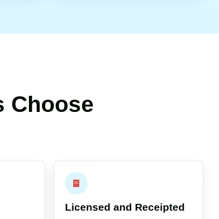
s Choose
Licensed and Receipted