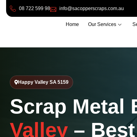
08 722 599 98
info@sacopperscraps.com.au
Home
Our Services
S
Happy Valley SA 5159
Scrap Metal
Valley
– Best