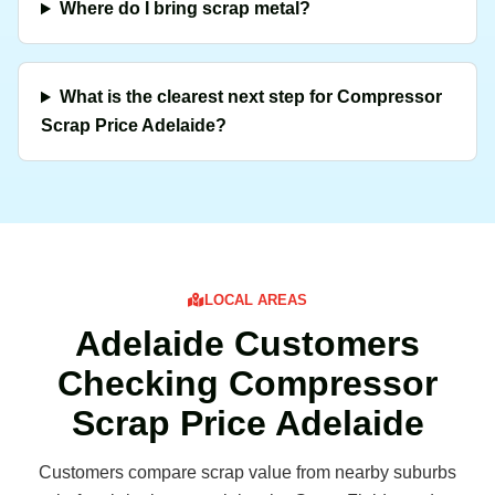
Where do I bring scrap metal?
What is the clearest next step for Compressor
Scrap Price Adelaide?
LOCAL AREAS
Adelaide Customers
Checking Compressor
Scrap Price Adelaide
Customers compare scrap value from nearby suburbs