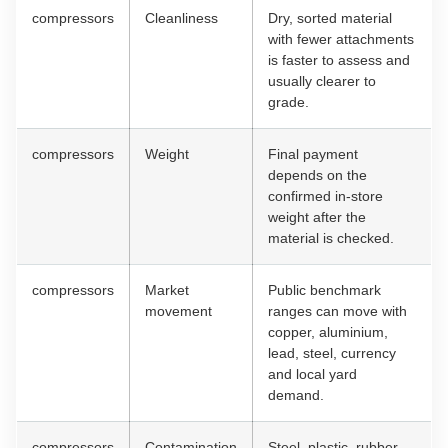
compressors
Cleanliness
Dry, sorted material
with fewer attachments
is faster to assess and
usually clearer to
grade.
compressors
Weight
Final payment
depends on the
confirmed in-store
weight after the
material is checked.
compressors
Market
Public benchmark
movement
ranges can move with
copper, aluminium,
lead, steel, currency
and local yard
demand.
compressors
Contamination
Steel, plastic, rubber,