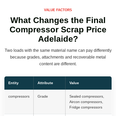
VALUE FACTORS
What Changes the Final
Compressor Scrap Price
Adelaide?
Two loads with the same material name can pay differently
because grades, attachments and recoverable metal
content are different.
Entity
Attribute
Value
compressors
Grade
Sealed compressors,
Aircon compressors,
Fridge compressors