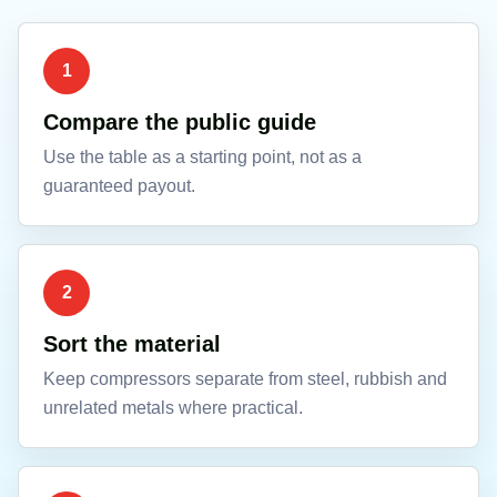
1
Compare the public guide
Use the table as a starting point, not as a
guaranteed payout.
2
Sort the material
Keep compressors separate from steel, rubbish and
unrelated metals where practical.