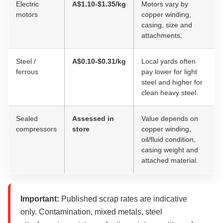
Electric
A$1.10-$1.35/kg
Motors vary by
motors
copper winding,
casing, size and
attachments.
Steel /
A$0.10-$0.31/kg
Local yards often
ferrous
pay lower for light
steel and higher for
clean heavy steel.
Sealed
Assessed in
Value depends on
compressors
store
copper winding,
oil/fluid condition,
casing weight and
attached material.
Important:
Published scrap rates are indicative
only. Contamination, mixed metals, steel