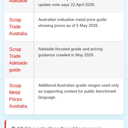
Adelaide
update note says 22 April 2026.
Australian indicative metal price guide
Scrap
showing prices as of 5 May 2026.
Trade
Australia
Adelaide-focused grade and pricing
Scrap
guidance crawled in May 2026.
Trade
Adelaide
guide
Additional Australian grade ranges used only
Scrap
as supporting context for public benchmark
Metal
language.
Prices
Australia