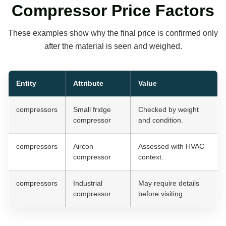
Compressor Price Factors
These examples show why the final price is confirmed only
after the material is seen and weighed.
Entity
Attribute
Value
compressors
Small fridge
Checked by weight
compressor
and condition.
compressors
Aircon
Assessed with HVAC
compressor
context.
compressors
Industrial
May require details
compressor
before visiting.