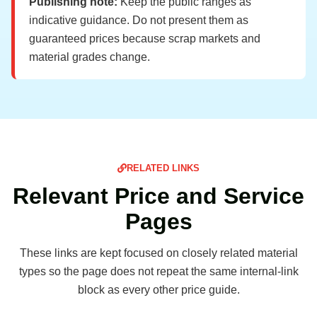
Publishing note:
Keep the public ranges as
indicative guidance. Do not present them as
guaranteed prices because scrap markets and
material grades change.
RELATED LINKS
Relevant Price and Service
Pages
These links are kept focused on closely related material
types so the page does not repeat the same internal-link
block as every other price guide.