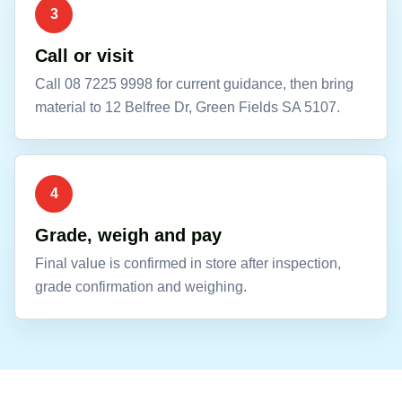
3
Call or visit
Call 08 7225 9998 for current guidance, then bring
material to 12 Belfree Dr, Green Fields SA 5107.
4
Grade, weigh and pay
Final value is confirmed in store after inspection,
grade confirmation and weighing.