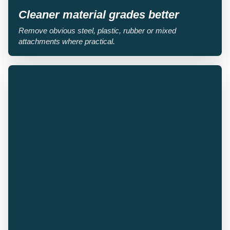
Cleaner material grades better
Remove obvious steel, plastic, rubber or mixed
attachments where practical.