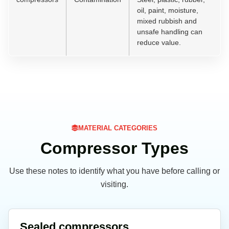
oil, paint, moisture,
mixed rubbish and
unsafe handling can
reduce value.
MATERIAL CATEGORIES
Compressor Types
Use these notes to identify what you have before calling or
visiting.
Sealed compressors