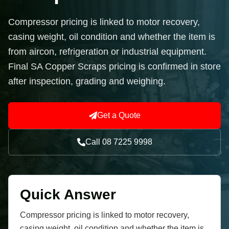
Compressor pricing is linked to motor recovery,
casing weight, oil condition and whether the item is
from aircon, refrigeration or industrial equipment.
Final SA Copper Scraps pricing is confirmed in store
after inspection, grading and weighing.
Get a Quote
Call 08 7225 9998
Quick Answer
Compressor pricing is linked to motor recovery,
casing weight, oil condition and whether the item is