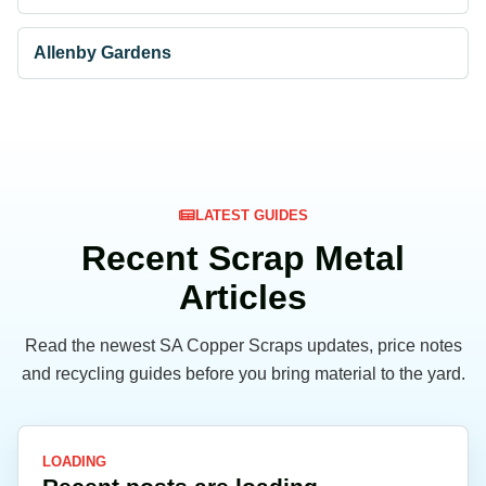
Allenby Gardens
LATEST GUIDES
Recent Scrap Metal
Articles
Read the newest SA Copper Scraps updates, price notes
and recycling guides before you bring material to the yard.
LOADING