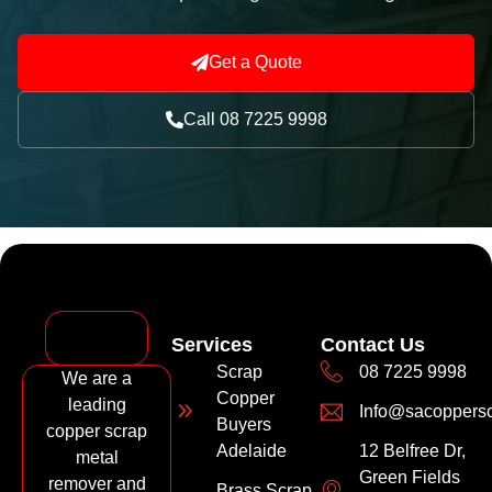
Get a Quote
Call 08 7225 9998
Services
Contact Us
Scrap
08 7225 9998
We are a
Copper
leading
Info@sacoppers
Buyers
copper scrap
Adelaide
12 Belfree Dr,
metal
Green Fields
remover and
Brass Scrap