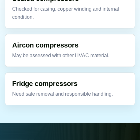
Checked for casing, copper winding and internal
condition.
Aircon compressors
May be assessed with other HVAC material.
Fridge compressors
Need safe removal and responsible handling.