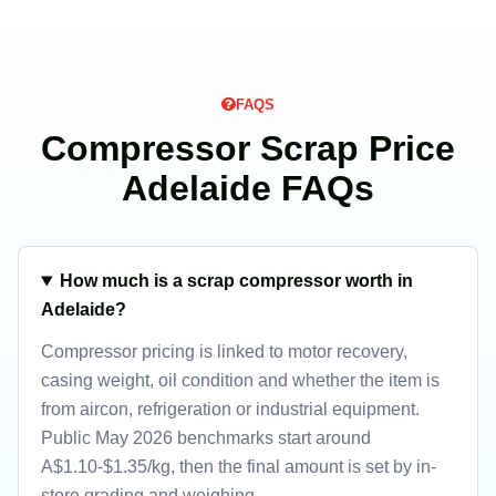
FAQS
Compressor Scrap Price
Adelaide FAQs
How much is a scrap compressor worth in
Adelaide?
Compressor pricing is linked to motor recovery,
casing weight, oil condition and whether the item is
from aircon, refrigeration or industrial equipment.
Public May 2026 benchmarks start around
A$1.10-$1.35/kg, then the final amount is set by in-
store grading and weighing.