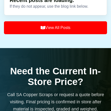
Recent posts are loading.
If they do not appear, use the blog link below.
View All Posts
Need the Current In-
Store Price?
Call SA Copper Scraps or request a quote before
visiting. Final pricing is confirmed in store after
material is inspected, graded and weighed.