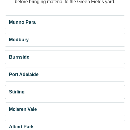
before bringing material to the Green Fields yard.
Munno Para
Modbury
Burnside
Port Adelaide
Stirling
Mclaren Vale
Albert Park