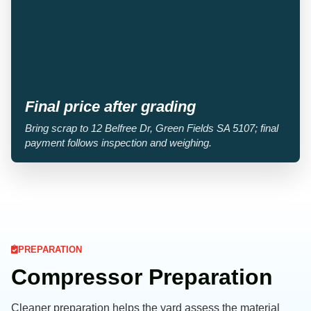
Final price after grading
Bring scrap to 12 Belfree Dr, Green Fields SA 5107; final
payment follows inspection and weighing.
PREPARATION
Compressor Preparation
Cleaner preparation helps the yard assess the material