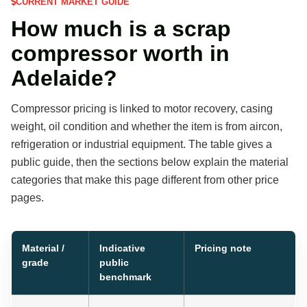
CURRENT MARKET GUIDE
How much is a scrap
compressor worth in
Adelaide?
Compressor pricing is linked to motor recovery, casing
weight, oil condition and whether the item is from aircon,
refrigeration or industrial equipment. The table gives a
public guide, then the sections below explain the material
categories that make this page different from other price
pages.
Material /
Indicative
Pricing note
grade
public
benchmark