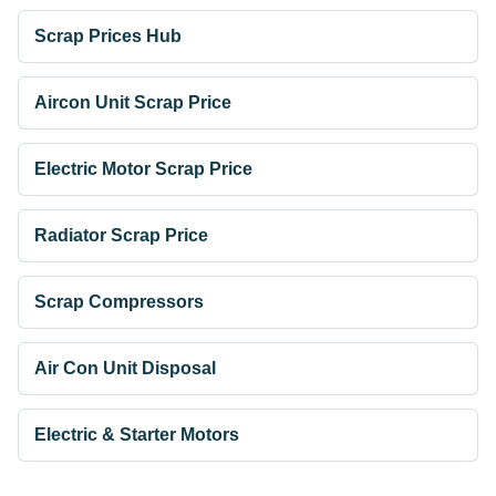
Scrap Prices Hub
Aircon Unit Scrap Price
Electric Motor Scrap Price
Radiator Scrap Price
Scrap Compressors
Air Con Unit Disposal
Electric & Starter Motors