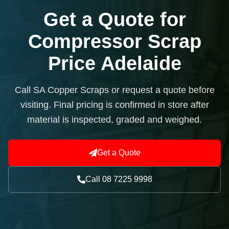
Get a Quote for
Compressor Scrap
Price Adelaide
Call SA Copper Scraps or request a quote before
visiting. Final pricing is confirmed in store after
material is inspected, graded and weighed.
Get a Quote
Call 08 7225 9998