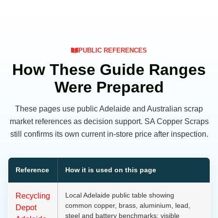
PUBLIC REFERENCES
How These Guide Ranges
Were Prepared
These pages use public Adelaide and Australian scrap
market references as decision support. SA Copper Scraps
still confirms its own current in-store price after inspection.
Reference
How it is used on this page
Local Adelaide public table showing
Recycling
common copper, brass, aluminium, lead,
Depot
steel and battery benchmarks; visible