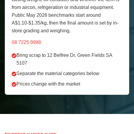
from aircon, refrigeration or industrial equipment.
Public May 2026 benchmarks start around
A$1.10-$1.35/kg, then the final amount is set by in-
store grading and weighing.
08 7225 9998
Bring scrap to 12 Belfree Dr, Green Fields SA
5107
Separate the material categories below
Prices change with the market