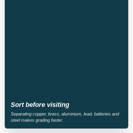
Sort before visiting
Separating copper, brass, aluminium, lead, batteries and
steel makes grading faster.