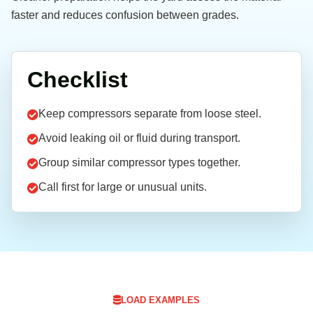
faster and reduces confusion between grades.
Checklist
Keep compressors separate from loose steel.
Avoid leaking oil or fluid during transport.
Group similar compressor types together.
Call first for large or unusual units.
LOAD EXAMPLES