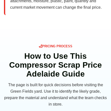
attachments, moisture, plastic, paint, quantity and
current market movement can change the final price.
PRICING PROCESS
How to Use This
Compressor Scrap Price
Adelaide Guide
The page is built for quick decisions before visiting the
Green Fields yard. Use it to identify the likely grade,
prepare the material and understand what the team checks
in store.