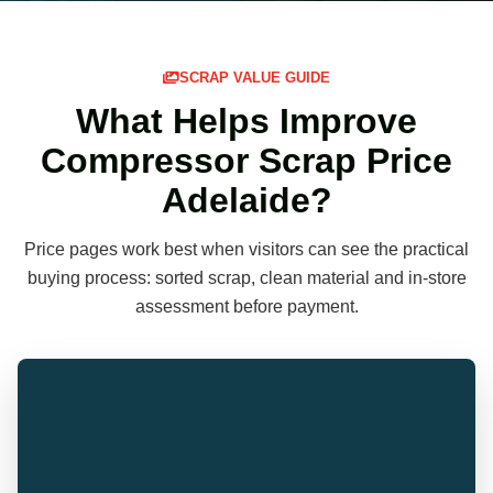
SCRAP VALUE GUIDE
What Helps Improve
Compressor Scrap Price
Adelaide?
Price pages work best when visitors can see the practical
buying process: sorted scrap, clean material and in-store
assessment before payment.