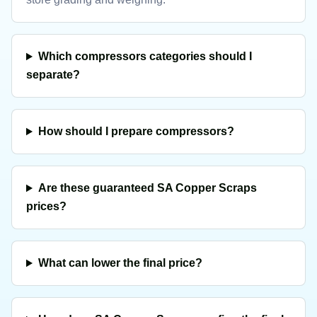
Which compressors categories should I
separate?
How should I prepare compressors?
Are these guaranteed SA Copper Scraps
prices?
What can lower the final price?