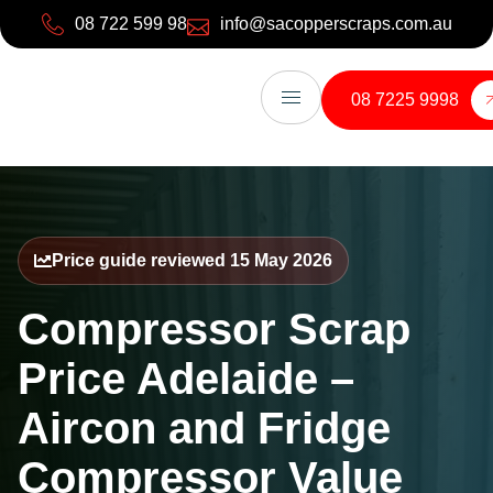
08 722 599 98
info@sacopperscraps.com.au
08 7225 9998
Price guide reviewed 15 May 2026
Compressor Scrap
Price Adelaide –
Aircon and Fridge
Compressor Value