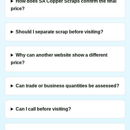
How does SA Copper Scraps confirm the final
price?
Should I separate scrap before visiting?
Why can another website show a different
price?
Can trade or business quantities be assessed?
Can I call before visiting?